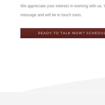
We appreciate your interest in working with us.
message and will be in touch soon.
READY TO TALK NOW? SCHEDUL