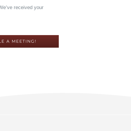
 We’ve received your
E A MEETING!