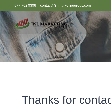
Skip
877.762.9398
contact@jnlmarketinggroup.com
to
content
Thanks for contac