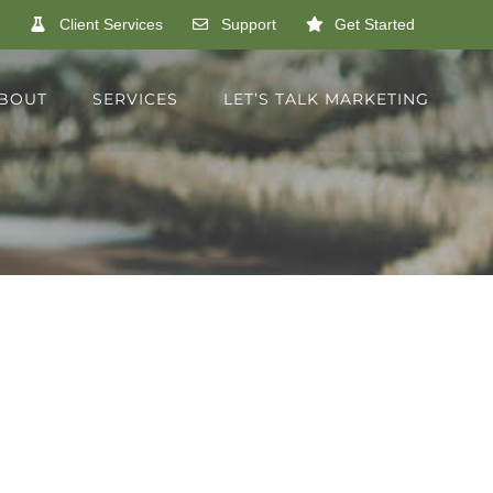
Client Services
Support
Get Started
BOUT
SERVICES
LET’S TALK MARKETING