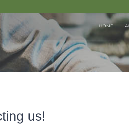
HOME
A
ting us!